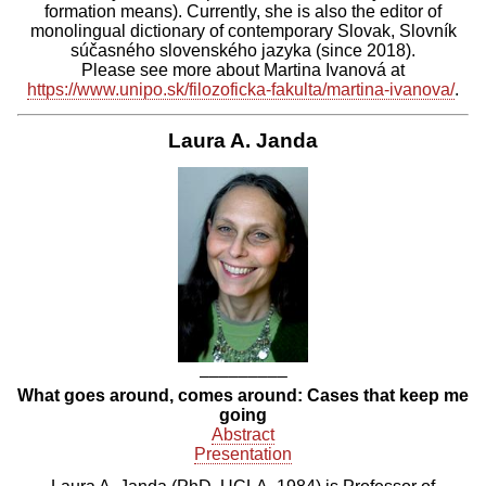
formation means). Currently, she is also the editor of
monolingual dictionary of contemporary Slovak, Slovník
súčasného slovenského jazyka (since 2018).
Please see more about Martina Ivanová at
https://www.unipo.sk/filozoficka-fakulta/martina-ivanova/
.
Laura A. Janda
–––––––––
What goes around, comes around: Cases that keep me
going
Abstract
Presentation