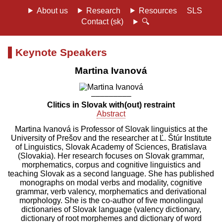
About us
Research
Resources
SLS
Contact (sk)
🔍
Keynote Speakers
Martina Ivanová
–––––––––
Clitics in Slovak with(out) restraint
Abstract
Martina Ivanová is Professor of Slovak linguistics at the
University of Prešov and the researcher at Ľ. Štúr Institute
of Linguistics, Slovak Academy of Sciences, Bratislava
(Slovakia). Her research focuses on Slovak grammar,
morphematics, corpus and cognitive linguistics and
teaching Slovak as a second language. She has published
monographs on modal verbs and modality, cognitive
grammar, verb valency, morphematics and derivational
morphology. She is the co-author of five monolingual
dictionaries of Slovak language (valency dictionary,
dictionary of root morphemes and dictionary of word