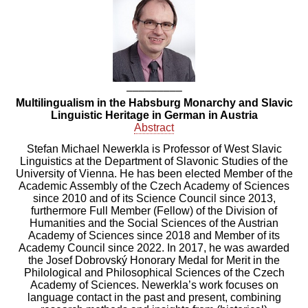
–––––––––
Multilingualism in the Habsburg Monarchy and Slavic
Linguistic Heritage in German in Austria
Abstract
Stefan Michael Newerkla is Professor of West Slavic
Linguistics at the Department of Slavonic Studies of the
University of Vienna.
He has been elected Member of the
Academic Assembly of the Czech Academy of Sciences
since 2010 and of its Science Council since 2013,
furthermore Full Member (Fellow) of the Division of
Humanities and the Social Sciences of the Austrian
Academy of Sciences since 2018 and Member of its
Academy Council since 2022. In 2017, he was awarded
the Josef Dobrovský Honorary Medal for Merit in the
Philological and Philosophical Sciences of the Czech
Academy of Sciences.
Newerkla’s work focuses on
language contact in the past and present, combining