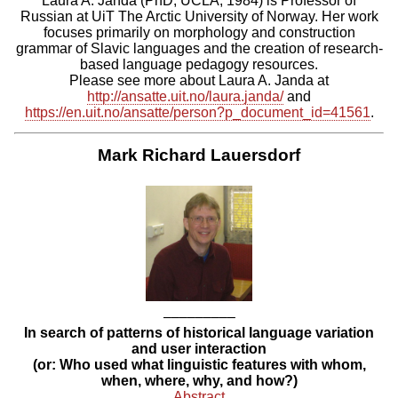
Laura A. Janda (PhD, UCLA, 1984) is Professor of
Russian at UiT The Arctic University of Norway. Her work
focuses primarily on morphology and construction
grammar of Slavic languages and the creation of research-
based language pedagogy resources.
Please see more about Laura A. Janda at
http://ansatte.uit.no/laura.janda/
and
https://en.uit.no/ansatte/person?p_document_id=41561
.
Mark Richard Lauersdorf
–––––––––
In search of patterns of historical language variation
and user interaction
(or: Who used what linguistic features with whom,
when, where, why, and how?)
Abstract