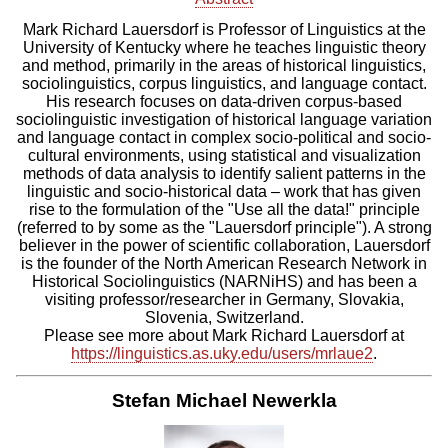
Mark Richard Lauersdorf is Professor of Linguistics at the
University
of Kentucky where he teaches linguistic theory
and method, primarily in
the areas of historical linguistics,
sociolinguistics, corpus
linguistics, and language contact.
His research focuses on data-driven
corpus-based
sociolinguistic investigation of historical language
variation
and language contact in complex socio-political and
socio-
cultural environments, using statistical and visualization
methods
of data analysis to identify salient patterns in the
linguistic and
socio-historical data – work that has given
rise to the formulation of
the "Use all the data!" principle
(referred to by some as the
"Lauersdorf principle"). A strong
believer in the power of scientific
collaboration, Lauersdorf
is the founder of the North American Research
Network in
Historical Sociolinguistics (NARNiHS) and has been a
visiting
professor/researcher in Germany, Slovakia,
Slovenia, Switzerland.
Please see more about Mark Richard Lauersdorf at
https://linguistics.as.uky.edu/users/mrlaue2
.
Stefan Michael Newerkla